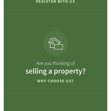
REGISTER WITH US
Are you thinking of
selling a property?
WHY CHOOSE US?