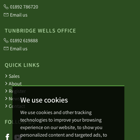
01892 786720
Email us
TUNBRIDGE WELLS OFFICE
01892 619888
Email us
QUICK LINKS
Sales
About
Register
We use cookies
News
Contact
We use cookies and other tracking
technologies to improve your browsing
FOLLOW US
experience on our website, to show you
personalized content and targeted ads, to