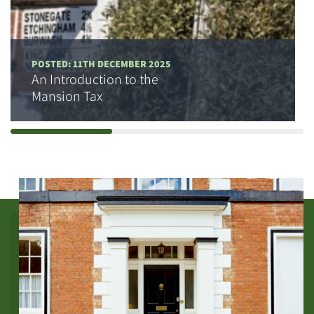
POSTED: 11TH DECEMBER 2025
An Introduction to the
Mansion Tax