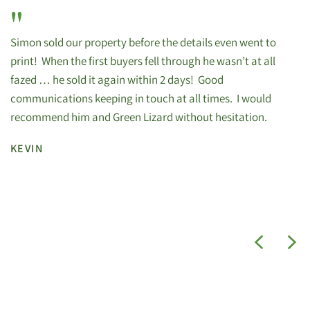
"
Simon sold our property before the details even went to
print! When the first buyers fell through he wasn’t at all
fazed … he sold it again within 2 days! Good
communications keeping in touch at all times. I would
recommend him and Green Lizard without hesitation.
KEVIN