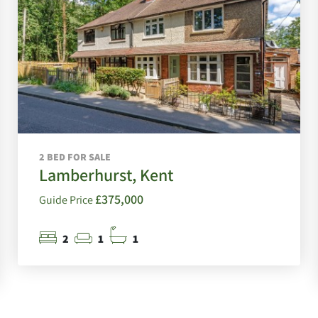
2 BED FOR SALE
Lamberhurst, Kent
£375,000
Guide Price
2
1
1