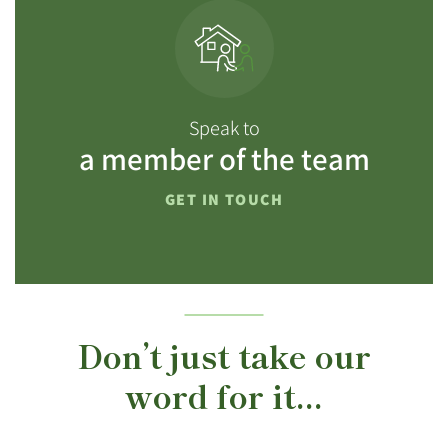
Speak to
a member of the team
GET IN TOUCH
Don’t just take our
word for it...