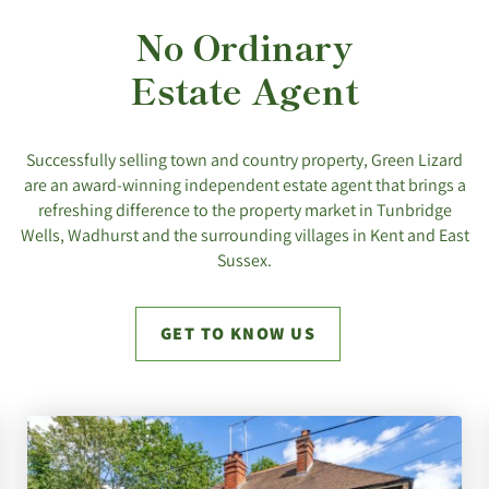
No Ordinary
Estate Agent
Successfully selling town and country property, Green Lizard
are an award-winning independent estate agent that brings a
refreshing difference to the property market in Tunbridge
Wells, Wadhurst and the surrounding villages in Kent and East
Sussex.
GET TO KNOW US