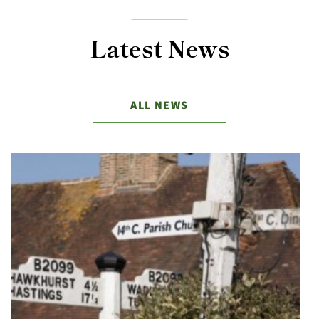
Latest News
ALL NEWS