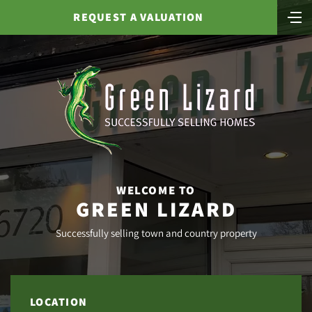
REQUEST A VALUATION
WELCOME TO
GREEN LIZARD
Successfully selling town and country property
LOCATION