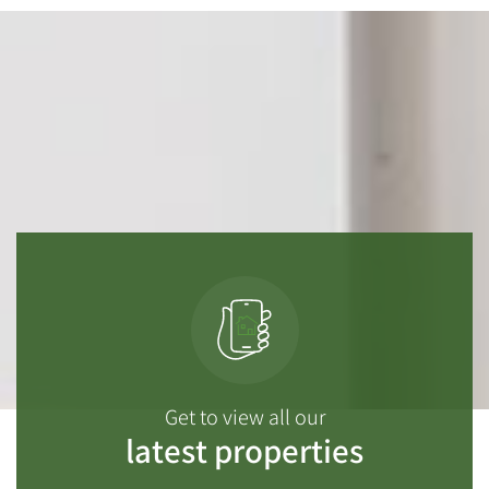
Get to view all our
latest properties