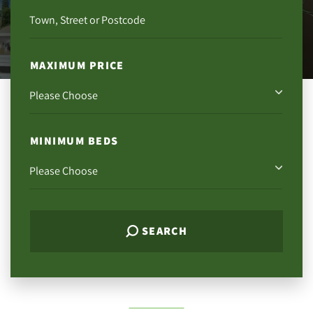
MAXIMUM PRICE
MINIMUM BEDS
SEARCH