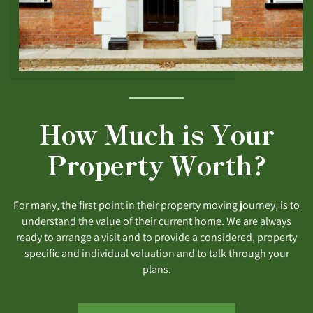
How Much is Your
Property Worth?
For many, the first point in their property moving journey, is to
understand the value of their current home. We are always
ready to arrange a visit and to provide a considered, property
specific and individual valuation and to talk through your
plans.