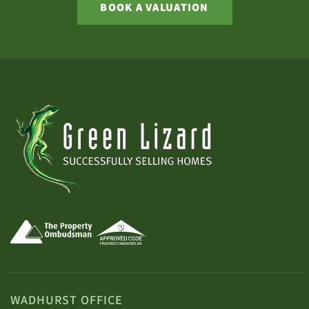
BOOK A VALUATION
WADHURST OFFICE