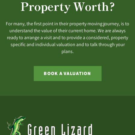
Property Worth?
For many, the first point in their property moving journey, is to
understand the value of their current home. We are always
ready to arrange a visit and to provide a considered, property
specific and individual valuation and to talk through your
plans.
BOOK A VALUATION