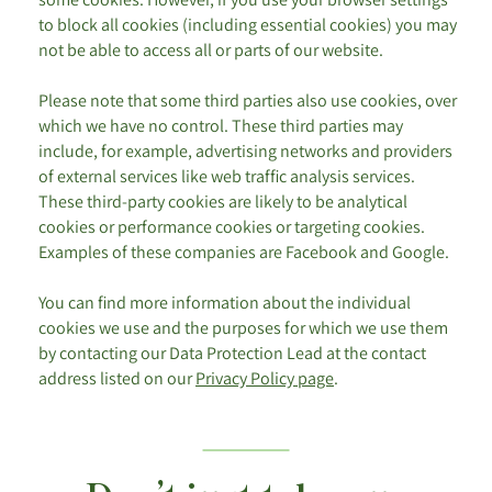
to block all cookies (including essential cookies) you may
not be able to access all or parts of our website.
Please note that some third parties also use cookies, over
which we have no control. These third parties may
include, for example, advertising networks and providers
of external services like web traffic analysis services.
These third-party cookies are likely to be analytical
cookies or performance cookies or targeting cookies.
Examples of these companies are Facebook and Google.
You can find more information about the individual
cookies we use and the purposes for which we use them
by contacting our Data Protection Lead at the contact
address listed on our
Privacy Policy page
.