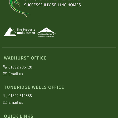
WADHURST OFFICE
01892 786720
Email us
TUNBRIDGE WELLS OFFICE
01892 619888
Email us
QUICK LINKS