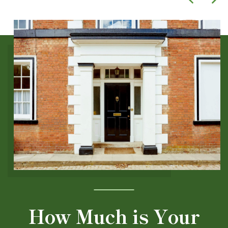
How Much is Your