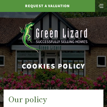
REQUEST A VALUATION
COOKIES POLICY
Our policy