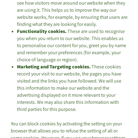
see how visitors move around our website when they
are using it. This helps us to improve the way our
website works, for example, by ensuring that users are
finding what they are looking for easily.
Functionality cookies.
These are used to recognise
you when you return to our website. This enables us
to personalise our content for you, greet you by name
and remember your preferences (for example, your
choice of language or region).
Marketing and Targeting cookies.
These cookies
record your visit to our website, the pages you have
visited and the links you have followed. We will use
this information to make our website and the
advertising displayed on it more relevant to your
interests. We may also share this information with
third parties for this purpose.
You can block cookies by activating the setting on your
browser that allows you to refuse the setting of all or
some cookies. However, if you use your browser settings