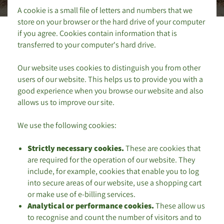
A cookie is a small file of letters and numbers that we
store on your browser or the hard drive of your computer
if you agree. Cookies contain information that is
transferred to your computer's hard drive.
Our website uses cookies to distinguish you from other
users of our website. This helps us to provide you with a
good experience when you browse our website and also
allows us to improve our site.
We use the following cookies:
Strictly necessary cookies.
These are cookies that
are required for the operation of our website. They
include, for example, cookies that enable you to log
into secure areas of our website, use a shopping cart
or make use of e-billing services.
Analytical or performance cookies.
These allow us
to recognise and count the number of visitors and to