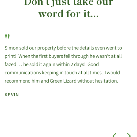
Don’t just take our
word for it...
"
Simon sold our property before the details even went to
print! When the first buyers fell through he wasn’t at all
fazed … he sold it again within 2 days! Good
communications keeping in touch at all times. I would
recommend him and Green Lizard without hesitation.
KEVIN