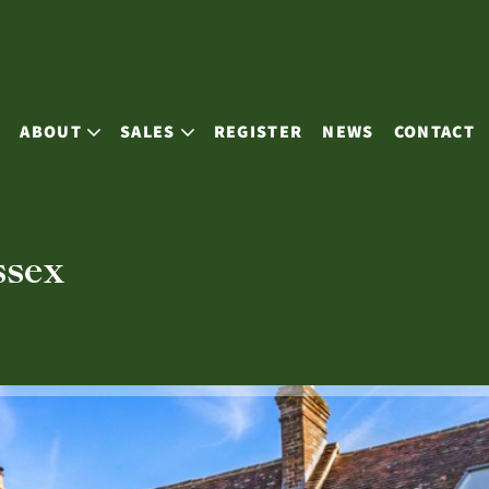
E
ABOUT
SALES
REGISTER
NEWS
CONTACT
ssex