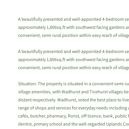
A beautifully presented and well-appointed 4-bedroom se
approximately 1,806sq.ft with southwest facing gardens an
convenient, semi-rural position within easy reach of villag
A beautifully presented and well-appointed 4-bedroom se
approximately 1,806sq.ft with southwest facing gardens an
convenient, semi-rural position within easy reach of villag
Situation: The property is situated in a convenient semi-ru
village amenities, with Wadhurst and Ticehurst villages b
distant respectively. Wadhurst, voted the best place to live
range of shops and services for everyday needs including 
cafés, butcher, pharmacy, florist, off licence, bank, public 
dentist, primary school and the well-regarded Uplands C