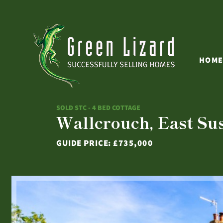
HOM
SOLD STC - 4 BED COTTAGE
Wallcrouch, East Su
GUIDE PRICE:
£735,000