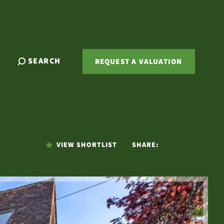
SEARCH
REQUEST A VALUATION
VIEW SHORTLIST
SHARE: