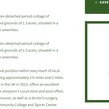
SAVE
mi-detached period cottage of
d grounds of 1.3 acres, situated in a
e amenities.
mi-detached period cottage of
d grounds of 1.3 acres, situated in a
e amenities.
ral position within easy reach of local
eing approximately 1¾ miles and 2 miles
 in the UK in 2023, offers an excellent
a Jempson’s Local store and post office,
houses, as well as a doctor’s surgery,
ommunity College and Sports Centre.