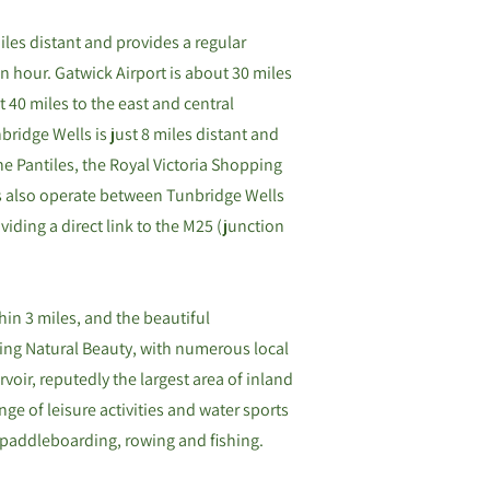
les distant and provides a regular
 hour. Gatwick Airport is about 30 miles
 40 miles to the east and central
ridge Wells is just 8 miles distant and
e Pantiles, the Royal Victoria Shopping
s also operate between Tunbridge Wells
iding a direct link to the M25 (junction
hin 3 miles, and the beautiful
ing Natural Beauty, with numerous local
voir, reputedly the largest area of inland
nge of leisure activities and water sports
, paddleboarding, rowing and fishing.