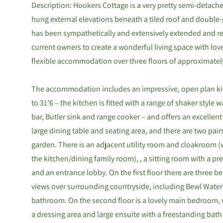
Description: Hookers Cottage is a very pretty semi-detache
hung external elevations beneath a tiled roof and doubl
has been sympathetically and extensively extended and re
current owners to create a wonderful living space with love
flexible accommodation over three floors of approximatel
The accommodation includes an impressive, open plan ki
to 31’6 – the kitchen is fitted with a range of shaker style 
bar, Butler sink and range cooker – and offers an excellent 
large dining table and seating area, and there are two pair
garden. There is an adjacent utility room and cloakroom 
the kitchen/dining family room), , a sitting room with a pre
and an entrance lobby. On the first floor there are three
views over surrounding countryside, including Bewl Water
bathroom. On the second floor is a lovely main bedroom, 
a dressing area and large ensuite with a freestanding bat