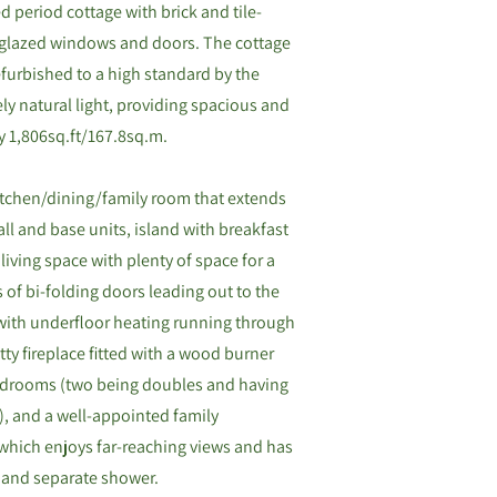
d period cottage with brick and tile-
e-glazed windows and doors. The cottage
furbished to a high standard by the
ly natural light, providing spacious and
y 1,806sq.ft/167.8sq.m.
tchen/dining/family room that extends
wall and base units, island with breakfast
living space with plenty of space for a
s of bi-folding doors leading out to the
(with underfloor heating running through
tty fireplace fitted with a wood burner
 bedrooms (two being doubles and having
), and a well-appointed family
which enjoys far-reaching views and has
h and separate shower.