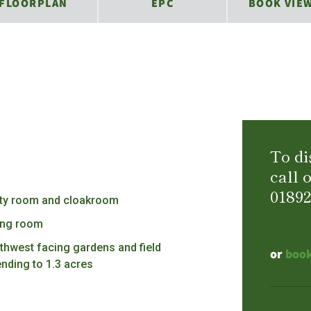
FLOORPLAN
EPC
BOOK VIE
To di
call 
01892
lity room and cloakroom
ting room
thwest facing gardens and field
or
book
ending to 1.3 acres