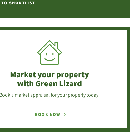
 TO SHORTLIST
Market your property
with Green Lizard
Book a market appraisal for your property today.
BOOK NOW