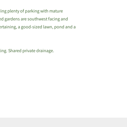
ing plenty of parking with mature
ed gardens are southwest facing and
tertaining, a good-sized lawn, pond and a
ting. Shared private drainage.