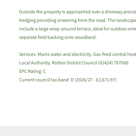
Outside the property is approached over a driveway provid
hedging providing screening from the road. The landscap
include a large wrap-around terrace, ideal for outdoor en
separate field backing onto woodland.
Services: Mains water and electricity. Gas-fired central hea
Local Authority: Rother District Council (01424) 787000
EPC Rating: C
Current council tax band: D (2026/27 - £2,671.97)