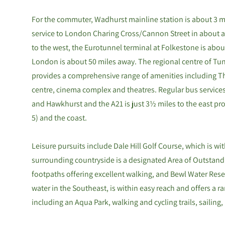
For the commuter, Wadhurst mainline station is about 3 mi
service to London Charing Cross/Cannon Street in about an
to the west, the Eurotunnel terminal at Folkestone is about
London is about 50 miles away. The regional centre of Tunb
provides a comprehensive range of amenities including Th
centre, cinema complex and theatres. Regular bus service
and Hawkhurst and the A21 is just 3½ miles to the east prov
5) and the coast.
Leisure pursuits include Dale Hill Golf Course, which is wit
surrounding countryside is a designated Area of Outstand
footpaths offering excellent walking, and Bewl Water Reser
water in the Southeast, is within easy reach and offers a ra
including an Aqua Park, walking and cycling trails, sailing