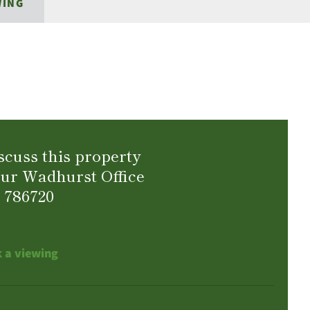
WING
scuss this property
our Wadhurst Office
 786720
 a viewing