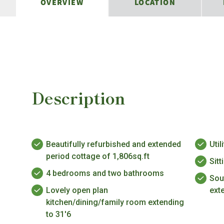
OVERVIEW
LOCATION
Description
Beautifully refurbished and extended
Uti
period cottage of 1,806sq.ft
Sit
4 bedrooms and two bathrooms
Sou
Lovely open plan
ext
kitchen/dining/family room extending
to 31'6