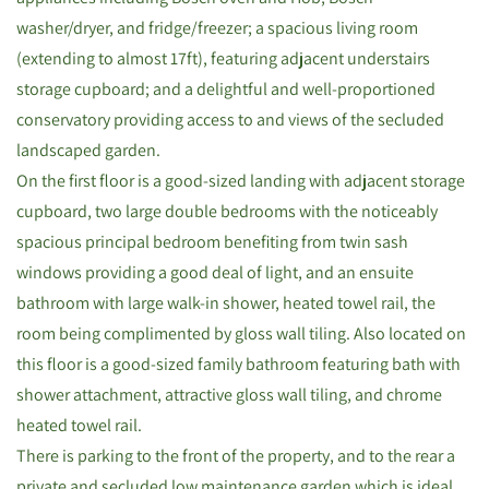
washer/dryer, and fridge/freezer; a spacious living room
(extending to almost 17ft), featuring adjacent understairs
storage cupboard; and a delightful and well-proportioned
conservatory providing access to and views of the secluded
landscaped garden.
On the first floor is a good-sized landing with adjacent storage
cupboard, two large double bedrooms with the noticeably
spacious principal bedroom benefiting from twin sash
windows providing a good deal of light, and an ensuite
bathroom with large walk-in shower, heated towel rail, the
room being complimented by gloss wall tiling. Also located on
this floor is a good-sized family bathroom featuring bath with
shower attachment, attractive gloss wall tiling, and chrome
heated towel rail.
There is parking to the front of the property, and to the rear a
private and secluded low maintenance garden which is ideal