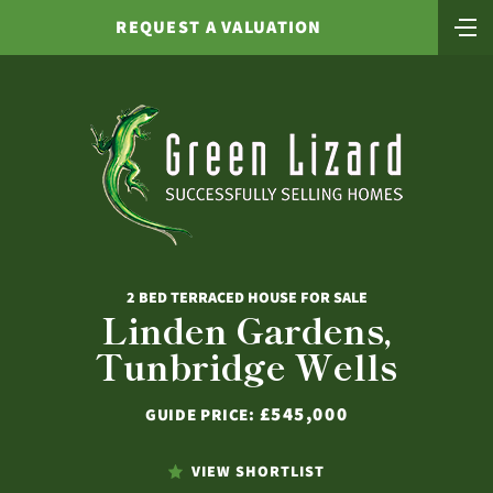
REQUEST A VALUATION
2 BED TERRACED HOUSE FOR SALE
Linden Gardens,
Tunbridge Wells
£545,000
GUIDE PRICE:
VIEW SHORTLIST