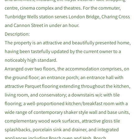
centre, cinema complex and theatres. For the commuter,
Tunbridge Wells station serves London Bridge, Charing Cross
and Cannon Street in under an hour.
Description:
The property is an attractive and beautifully presented home,
having been tastefully updated by the current owner to a
noticeably high standard.
Arranged over two floors, the accommodation comprises, on
the ground floor; an entrance porch; an entrance hall with
attractive Parquet flooring extending throughout the kitchen,
living room, and conservatory; a downstairs w/c with tile
flooring; a well-proportioned kitchen/breakfast room with a
wide range of contemporary shaker style wall and base units,
complementary wood work surfaces, attractive gloss tile
splashbacks, porcelain sink and drainer, and integrated
appliances including Bosch oven and Hob, Bosch