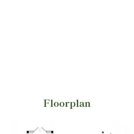
Floorplan