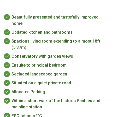
Beautifully presented and tastefully improved
home
Updated kitchen and bathrooms
Spacious living room extending to almost 18ft
(5.37m)
Conservatory with garden views
Ensuite to principal bedroom
Secluded landscaped garden
Situated on a quiet private road
Allocated Parking
Within a short walk of the historic Pantiles and
mainline station
EPC rating of 'C