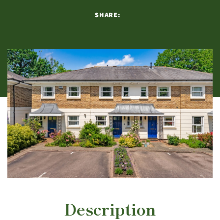
SHARE:
Description