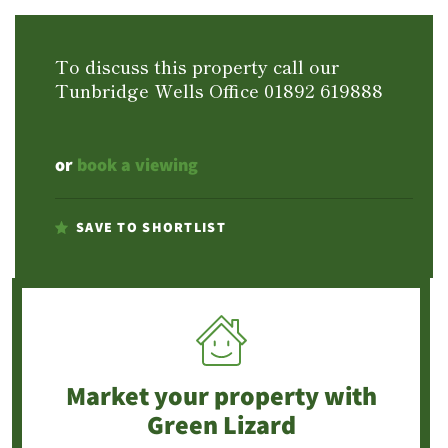
To discuss this property call our
Tunbridge Wells Office
01892 619888
or
book a viewing
SAVE TO SHORTLIST
Market your property
with
Green Lizard