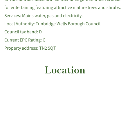
for entertaining featuring attractive mature trees and shrubs.
Services: Mains water, gas and electricity.
Local Authority: Tunbridge Wells Borough Council
Council tax band: D
Current EPC Rating: C
Property address: TN2 5QT
Location