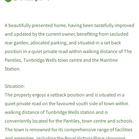
A beautifully presented home, having been tastefully improved
and updated by the current owner, benefiting from secluded
rear garden, allocated parking, and situated in a set back
position in a quiet private road within walking distance of The
Pantiles, Tunbridge Wells town centre and the Mainline
Station.
Situation:
The property enjoys a setback position and is situated in a
quiet private road on the favoured south side of town within
walking distance of Tunbridge Wells station and is
conveniently located for the Pantiles, town centre and schools.
The town is renowned for its comprehensive range of facilities
and amenities, including the Royal Victoria Place shopping