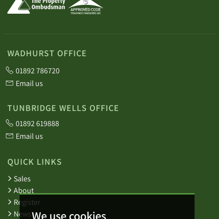
WADHURST OFFICE
01892 786720
Email us
TUNBRIDGE WELLS OFFICE
01892 619888
Email us
QUICK LINKS
Sales
About
Register
We use cookies
News