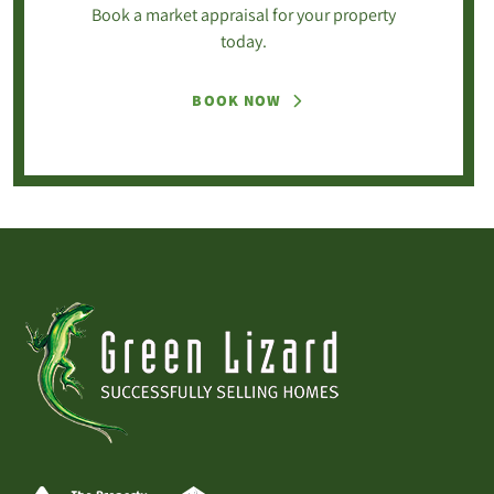
Book a market appraisal for your property
today.
BOOK NOW