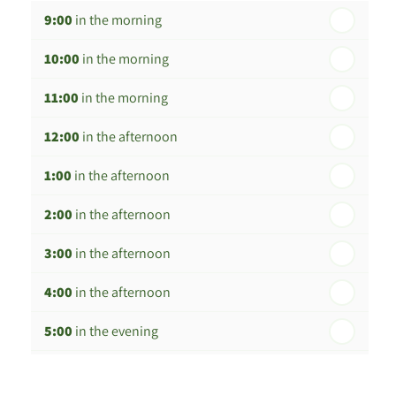
9:00
in the morning
th
Wednesday - 19
August
10:00
in the morning
th
Thursday - 20
August
11:00
in the morning
st
Friday - 21
August
12:00
in the afternoon
nd
Saturday - 22
August
1:00
in the afternoon
2:00
in the afternoon
3:00
in the afternoon
4:00
in the afternoon
5:00
in the evening
6:00
in the evening