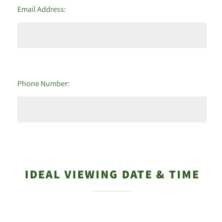
Email Address:
Phone Number:
IDEAL VIEWING DATE & TIME