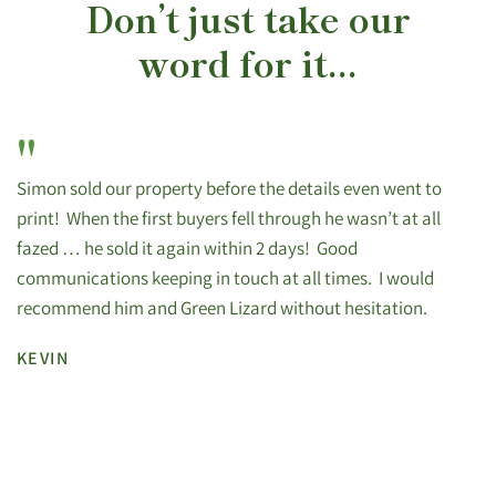
Don’t just take our
word for it...
"
Simon sold our property before the details even went to
print! When the first buyers fell through he wasn’t at all
fazed … he sold it again within 2 days! Good
communications keeping in touch at all times. I would
recommend him and Green Lizard without hesitation.
KEVIN