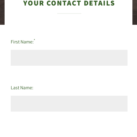
YOUR CONTACT DETAILS
*
First Name:
Last Name: