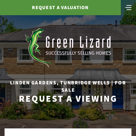
REQUEST A VALUATION
LINDEN GARDENS, TUNBRIDGE WELLS | FOR
SALE
REQUEST A VIEWING