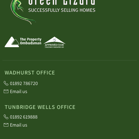
WADHURST OFFICE
01892 786720
Email us
TUNBRIDGE WELLS OFFICE
01892 619888
Email us