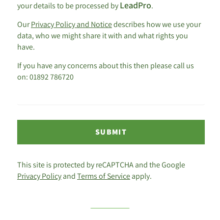
LeadPro
your details to be processed by
.
Our
Privacy Policy and Notice
describes how we use your
data, who we might share it with and what rights you
have.
If you have any concerns about this then please call us
on: 01892 786720
SUBMIT
This site is protected by reCAPTCHA and the Google
Privacy Policy
and
Terms of Service
apply.