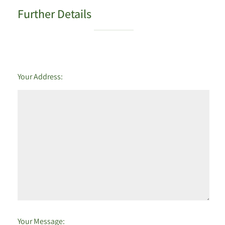
Further Details
Your Address:
Your Message: