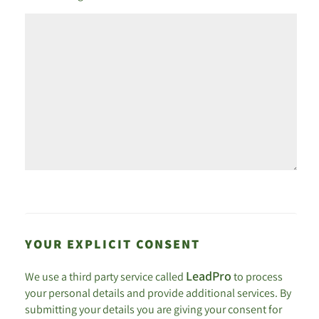
YOUR EXPLICIT CONSENT
LeadPro
We use a third party service called
to process
your personal details and provide additional services. By
submitting your details you are giving your consent for