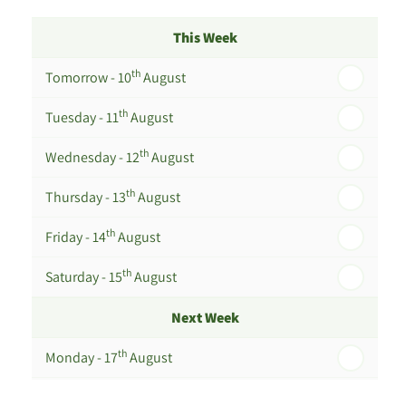
This Week
th
Tomorrow - 10
August
th
Tuesday - 11
August
th
Wednesday - 12
August
th
Thursday - 13
August
th
Friday - 14
August
th
Saturday - 15
August
Next Week
th
Monday - 17
August
th
Tuesday - 18
August