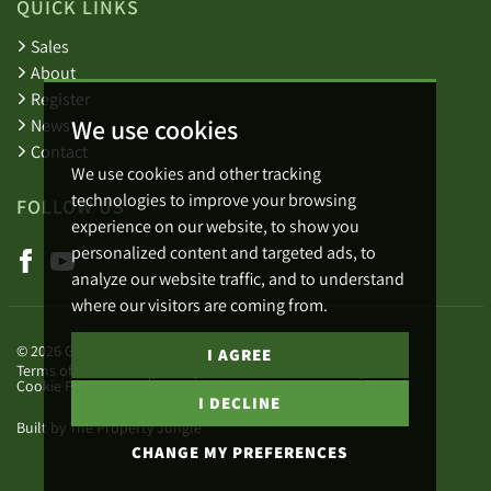
QUICK LINKS
Sales
About
Register
We use cookies
News
Contact
We use cookies and other tracking
technologies to improve your browsing
FOLLOW US
experience on our website, to show you
personalized content and targeted ads, to
analyze our website traffic, and to understand
where our visitors are coming from.
© 2026 Green Lizard.
I AGREE
Terms of use
Privacy Policy & Notice
Cookies Policy
Cookie Preferences
Complaints Procedure
I DECLINE
Built by The Property Jungle
CHANGE MY PREFERENCES