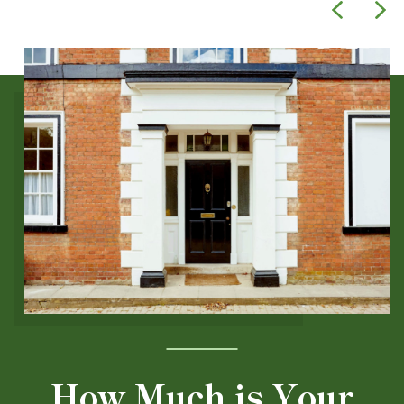
How Much is Your