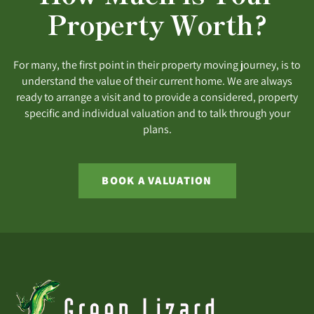
Property Worth?
For many, the first point in their property moving journey, is to
understand the value of their current home. We are always
ready to arrange a visit and to provide a considered, property
specific and individual valuation and to talk through your
plans.
BOOK A VALUATION