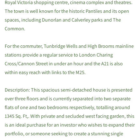
Royal Victoria shopping centre, cinema complex and theatres.
The town is well known for the historic Pantiles and its open
spaces, including Dunorlan and Calverley parks and The
Common.
For the commuter, Tunbridge Wells and High Brooms mainline
stations provide a regular service to London Charing
Cross/Cannon Street in under an hour and the A21 is also
within easy reach with links to the M25.
Description: This spacious semi-detached house is presented
over three floors and is currently separated into two separate
flats of one and two bedrooms respectively, totalling around
1345 Sq. Ft,. With private and secluded west facing garden, this
is an ideal purchase for an investor who wishes to expand their
portfolio, or someone seeking to create a stunning single