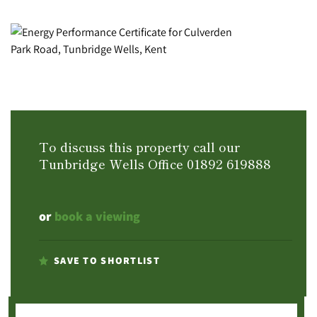
To discuss this property call our
Tunbridge Wells Office
01892 619888
or
book a viewing
SAVE TO SHORTLIST