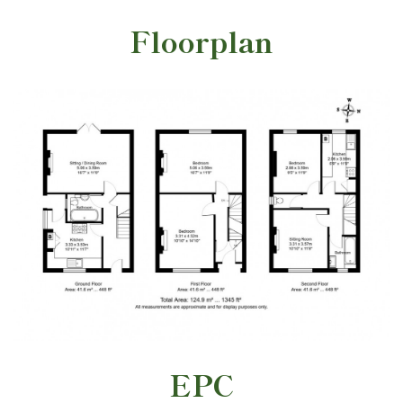
Floorplan
EPC