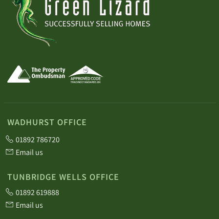
WADHURST OFFICE
01892 786720
Email us
TUNBRIDGE WELLS OFFICE
01892 619888
Email us