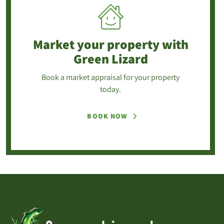
Market your property
with
Green Lizard
Book a market appraisal for your property
today.
BOOK NOW