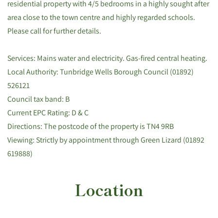
residential property with 4/5 bedrooms in a highly sought after
area close to the town centre and highly regarded schools.
Please call for further details.
Services: Mains water and electricity. Gas-fired central heating.
Local Authority: Tunbridge Wells Borough Council (01892)
526121
Council tax band: B
Current EPC Rating: D & C
Directions: The postcode of the property is TN4 9RB
Viewing: Strictly by appointment through Green Lizard (01892
619888)
Location