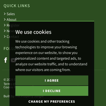
QUICK LINKS
Sales
About
Register
We use cookies
News
Contact
We use cookies and other tracking
technologies to improve your browsing
FOLLOW US
experience on our website, to show you
personalized content and targeted ads, to
analyze our website traffic, and to understand
where our visitors are coming from.
© 2026 Green Lizard.
I AGREE
Terms of use
Privacy Policy & Notice
Cookies Policy
Cookie Preferences
Complaints Procedure
I DECLINE
Built by The Property Jungle
CHANGE MY PREFERENCES