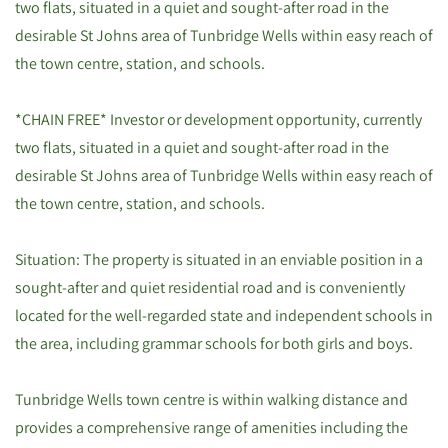
two flats, situated in a quiet and sought-after road in the
desirable St Johns area of Tunbridge Wells within easy reach of
the town centre, station, and schools.
*CHAIN FREE* Investor or development opportunity, currently
two flats, situated in a quiet and sought-after road in the
desirable St Johns area of Tunbridge Wells within easy reach of
the town centre, station, and schools.
Situation: The property is situated in an enviable position in a
sought-after and quiet residential road and is conveniently
located for the well-regarded state and independent schools in
the area, including grammar schools for both girls and boys.
Tunbridge Wells town centre is within walking distance and
provides a comprehensive range of amenities including the