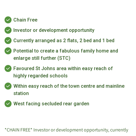
Chain Free
Investor or development opportunity
Currently arranged as 2 flats, 2 bed and 1 bed
Potential to create a fabulous family home and
enlarge still further (STC)
Favoured St Johns area within easy reach of
highly regarded schools
Within easy reach of the town centre and mainline
station
West facing secluded rear garden
*CHAIN FREE* Investor or development opportunity, currently