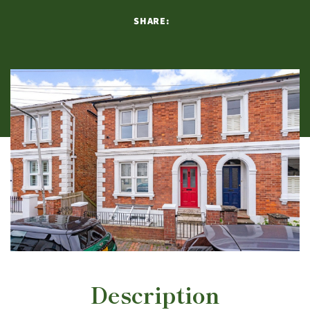
SHARE:
Description