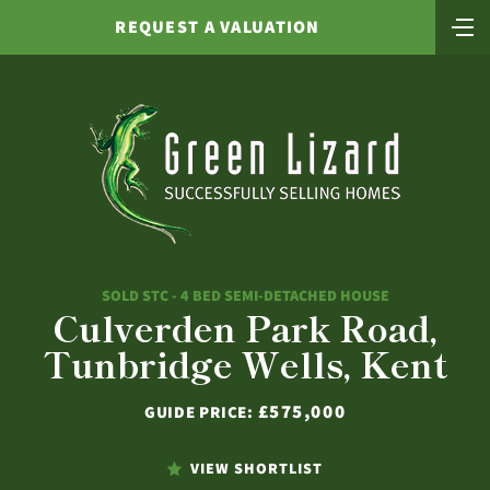
REQUEST A VALUATION
SOLD STC - 4 BED SEMI-DETACHED HOUSE
Culverden Park Road,
Tunbridge Wells, Kent
£575,000
GUIDE PRICE:
VIEW SHORTLIST