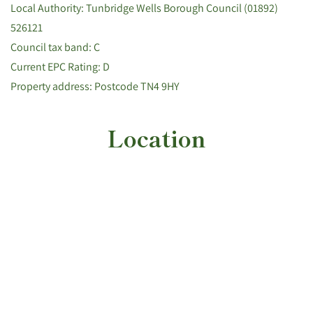
Local Authority: Tunbridge Wells Borough Council (01892)
526121
Council tax band: C
Current EPC Rating: D
Property address: Postcode TN4 9HY
Location