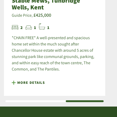
Stable Mews, Tunbridge
Wells, Kent
£425,000
Guide Price,
2
1
1
*CHAIN FREE* A well-presented and spacious
home set within the much sought after
Chancellor House estate with around 5 acres of
stunning park like communal grounds, parking,
and within easy reach of the town centre, The
Common, and The Pantiles.
MORE DETAILS