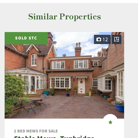
Similar Properties
SOLD STC
12
2 BED MEWS FOR SALE