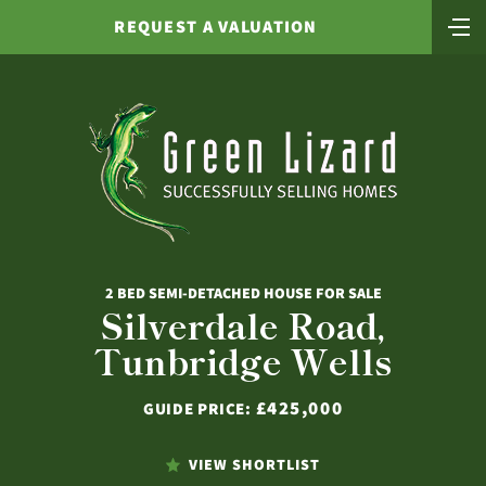
REQUEST A VALUATION
2 BED SEMI-DETACHED HOUSE FOR SALE
Silverdale Road,
Tunbridge Wells
£425,000
GUIDE PRICE:
VIEW SHORTLIST