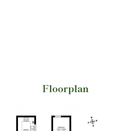
Floorplan