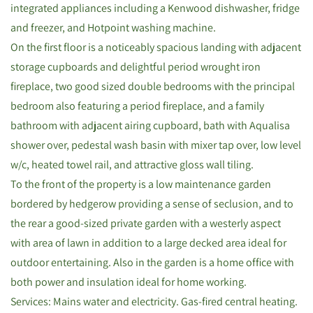
integrated appliances including a Kenwood dishwasher, fridge
and freezer, and Hotpoint washing machine.
On the first floor is a noticeably spacious landing with adjacent
storage cupboards and delightful period wrought iron
fireplace, two good sized double bedrooms with the principal
bedroom also featuring a period fireplace, and a family
bathroom with adjacent airing cupboard, bath with Aqualisa
shower over, pedestal wash basin with mixer tap over, low level
w/c, heated towel rail, and attractive gloss wall tiling.
To the front of the property is a low maintenance garden
bordered by hedgerow providing a sense of seclusion, and to
the rear a good-sized private garden with a westerly aspect
with area of lawn in addition to a large decked area ideal for
outdoor entertaining. Also in the garden is a home office with
both power and insulation ideal for home working.
Services: Mains water and electricity. Gas-fired central heating.