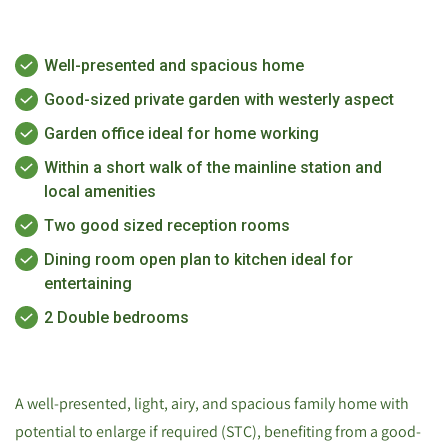
Well-presented and spacious home
Good-sized private garden with westerly aspect
Garden office ideal for home working
Within a short walk of the mainline station and
local amenities
Two good sized reception rooms
Dining room open plan to kitchen ideal for
entertaining
2 Double bedrooms
A well-presented, light, airy, and spacious family home with
potential to enlarge if required (STC), benefiting from a good-