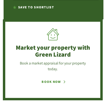
SAVE TO SHORTLIST
Market your property
with
Green Lizard
Book a market appraisal for your property
today.
BOOK NOW