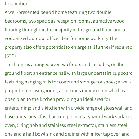
Description:
A well-presented period home featuring two double
bedrooms, two spacious reception rooms, attractive wood
flooring throughout the majority of the ground floor, and a
good-sized outdoor office ideal for home working. The
property also offers potential to enlarge still further if required
(STC).
The home is arranged over two floors and includes, on the
ground floor; an entrance hall with large understairs cupboard
featuring hanging rails for coats and storage for shoes; a well-
proportioned living room; a spacious dining room which is
open plan to the kitchen providing an ideal area for
entertaining; and a kitchen with a wide range of gloss wall and
base units, breakfast bar; complementary wood work surfaces,
oven, 5 ring hob and stainless steel extractor, stainless steel
one and a half bowl sink and drainer with mixer tap over, and