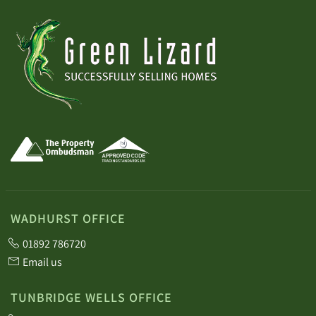
WADHURST OFFICE
01892 786720
Email us
TUNBRIDGE WELLS OFFICE