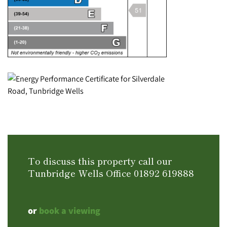
To discuss this property call our
Tunbridge Wells Office
01892 619888
or
book a viewing