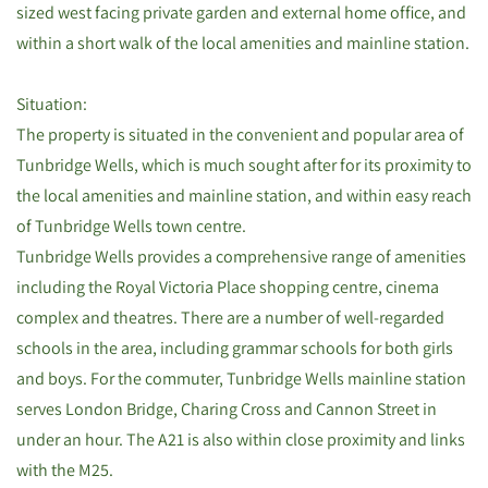
sized west facing private garden and external home office, and
within a short walk of the local amenities and mainline station.
Situation:
The property is situated in the convenient and popular area of
Tunbridge Wells, which is much sought after for its proximity to
the local amenities and mainline station, and within easy reach
of Tunbridge Wells town centre.
Tunbridge Wells provides a comprehensive range of amenities
including the Royal Victoria Place shopping centre, cinema
complex and theatres. There are a number of well-regarded
schools in the area, including grammar schools for both girls
and boys. For the commuter, Tunbridge Wells mainline station
serves London Bridge, Charing Cross and Cannon Street in
under an hour. The A21 is also within close proximity and links
with the M25.