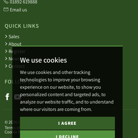
01892 619888
Email us
QUICK LINKS
Sales
About
Register
We use cookies
News
Contact
We use cookies and other tracking
technologies to improve your browsing
FOLLOW US
experience on our website, to show you
personalized content and targeted ads, to
analyze our website traffic, and to understand
where our visitors are coming from.
© 2026 Green Lizard.
I AGREE
Terms of use
Privacy Policy & Notice
Cookies Policy
Cookie Preferences
Complaints Procedure
I DECLINE