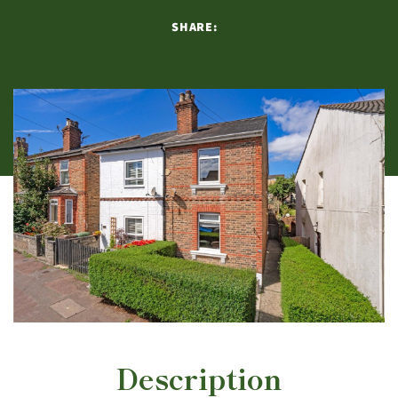
SHARE:
Description